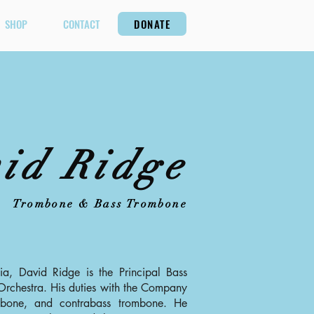
SHOP
CONTACT
DONATE
id Ridge
Trombone & Bass Trombone
nia, David Ridge is the Principal Bass
rchestra. His duties with the Company
mbone, and contrabass trombone. He