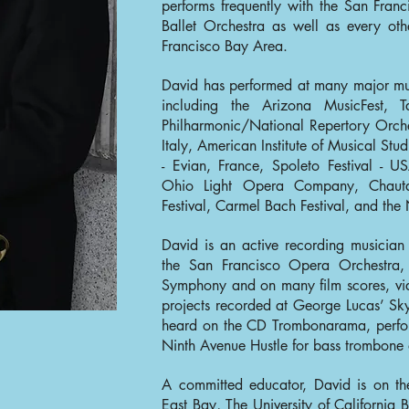
performs frequently with the San Fra
Ballet Orchestra as well as every oth
Francisco Bay Area.
David has performed at many major musi
including the Arizona MusicFest, 
Philharmonic/National Repertory Orches
Italy, American Institute of Musical Stud
- Evian, France, Spoleto Festival - US
Ohio Light Opera Company, Chautau
Festival, Carmel Bach Festival, and the
David is an active recording musicia
the San Francisco Opera Orchestra,
Symphony and on many film scores, v
projects recorded at George Lucas’ Sk
heard on the CD Trombonarama, perform
Ninth Avenue Hustle for bass trombone
A committed educator, David is on the 
East Bay, The University of California