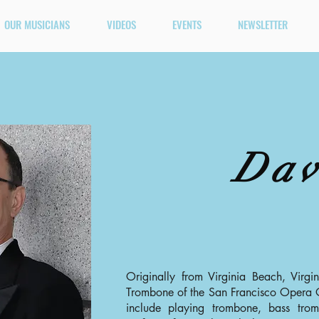
OUR MUSICIANS
VIDEOS
EVENTS
NEWSLETTER
Dav
Originally from Virginia Beach, Virgi
Trombone of the San Francisco Opera O
include playing trombone, bass tro