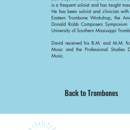
is a frequent soloist and has taught mas
He has been soloist and clinician with
Eastern Trombone Workshop, the Am
Donald Robb Composers Symposium a
University of Southern Mississippi Tro
David received his B.M. and M.M. f
Music and the Professional Studies
Music.
Back to Trombones