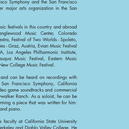
ncisco Symphony and the San Francisco
er major arts organization in the San
c festivals in this country and abroad
Tanglewood Music Center, Colorado
tra, Festival of Two Worlds - Spoleto,
ies - Graz, Austria, Evian Music Festival
A, Los Angeles Philharmonic Institute,
qua Music Festival, Eastern Music
 New College Music Festival.
n and can be heard on recordings with
 San Francisco Symphony, California
ideo game soundtracks and commercial
ywalker Ranch. As a soloist, he can be
ing a piece that was written for him:
 and piano.
faculty at California State University
 Berkeley and Diablo Valley College. He