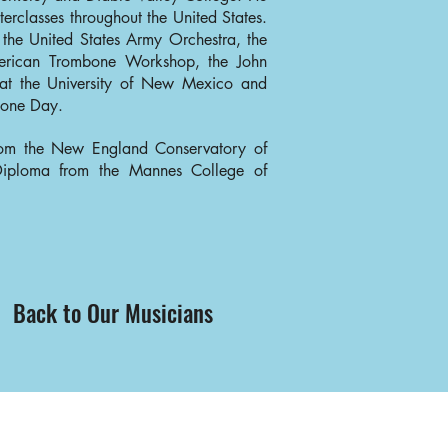
terclasses throughout the United States.
 the United States Army Orchestra, the
erican Trombone Workshop, the John
t the University of New Mexico and
mbone Day.
rom the New England Conservatory of
 Diploma from the Mannes College of
Back to Our Musicians