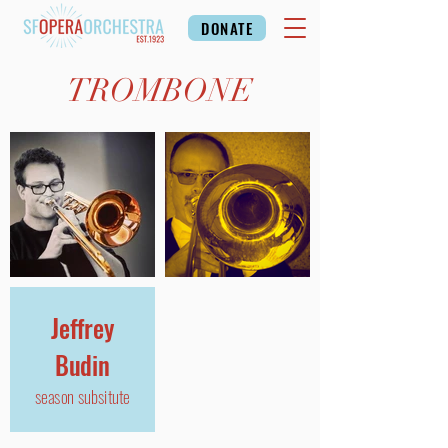
DONATE
TROMBONE
Jeffrey
Budin
season subsitute