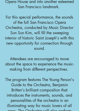
Opera House and into another esteemed
San Francisco landmark.
For this special performance, the sounds
of the full San Francisco Opera
Orchestra, conducted by Music Director
Sun Sun Kim, will fill the sweeping
interior of historic Saint Joseph's with this
new opportunity for connection through
sound.
Attendees are encouraged to move
about the space to experience the music-
making from different perspectives.
The program features The Young Person's
Guide to the Orchestra, Benjamin
Britten's brilliant composition that
introduces the instruments, sounds, and
personalities of the orchestra in an
illuminating way for music lovers of all
ages. The Orchestra will also perform