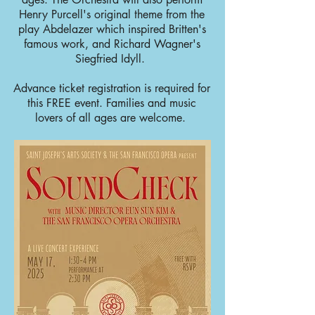
Henry Purcell's original theme from the
play Abdelazer which inspired Britten's
famous work, and Richard Wagner's
Siegfried Idyll.
Advance ticket registration is required for
this FREE event. Families and music
lovers of all ages are welcome.