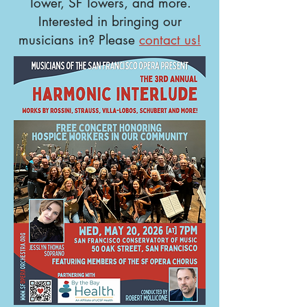
Tower, SF Towers, and more.
Interested in bringing our
musicians in? Please
contact us!