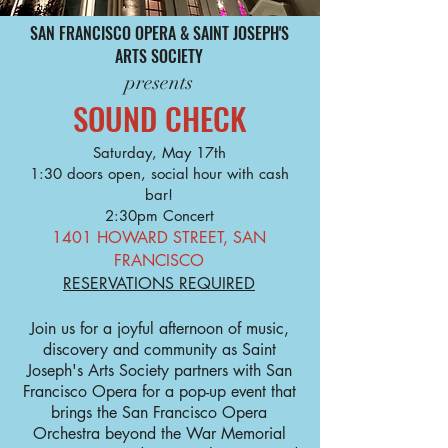
SAN FRANCISCO OPERA & SAINT JOSEPH'S
ARTS SOCIETY
presents
SOUND CHECK
Saturday, May 17th
1:30 doors open, social hour with cash
bar!
2:30pm Concert
1401 HOWARD STREET, SAN
FRANCISCO
RESERVATIONS REQUIRED
Join us for a joyful afternoon of music,
discovery and community as Saint
Joseph's Arts Society partners with San
Francisco Opera for a pop-up event that
brings the San Francisco Opera
Orchestra beyond the War Memorial