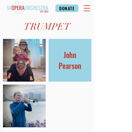
DONATE
TRUMPET
John
Pearson