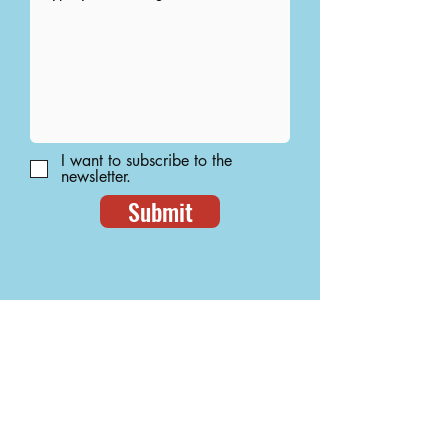
I want to subscribe to the
newsletter.
Submit
let's be friends