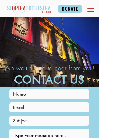
DONATE
We would love to hear from you!
CONTACT US