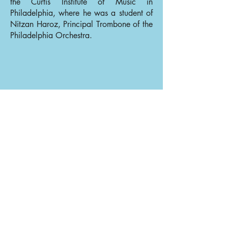
the Curtis Institute of Music in
Philadelphia, where he was a student of
Nitzan Haroz, Principal Trombone of the
Philadelphia Orchestra.
Back to Trombones
Back to Our Musicians