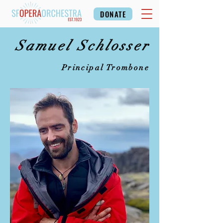
DONATE
Samuel Schlosser
Principal Trombone