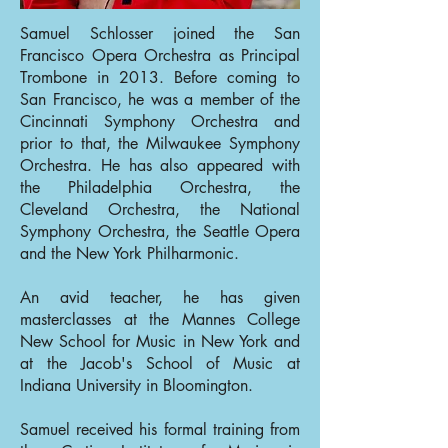
Samuel Schlosser joined the San
Francisco Opera Orchestra as Principal
Trombone in 2013. Before coming to
San Francisco, he was a member of the
Cincinnati Symphony Orchestra and
prior to that, the Milwaukee Symphony
Orchestra. He has also appeared with
the Philadelphia Orchestra, the
Cleveland Orchestra, the National
Symphony Orchestra, the Seattle Opera
and the New York Philharmonic.
An avid teacher, he has given
masterclasses at the Mannes College
New School for Music in New York and
at the Jacob's School of Music at
Indiana University in Bloomington.
Samuel received his formal training from