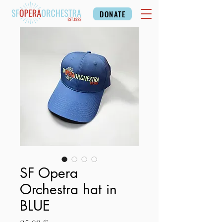
DONATE
SF Opera
Orchestra hat in
BLUE