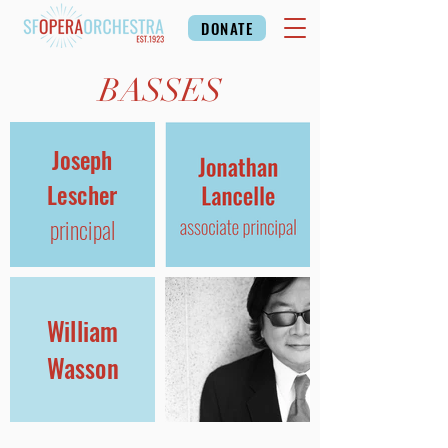
DONATE
BASSES
Joseph
Lescher
principal
William
Wasson