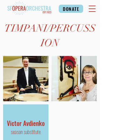
DONATE
TIMPANI/
PERCUSS
ION
Victor Avdienko
season substitute