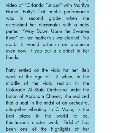
video of “Orlando Furioso” with Marilyn
Horne. Patty’s first public performance
was in second grade when she
astonished her classmates with a note-
perfect “Way Down Upon the Swanee
River” on her mother’s silver clarinet. No
doubt it would astonish an audience
even now if you put a clarinet in her
hands.
Patty settled on the viola for her life’s
work at the age of 12 when, in the
middle of the viola section in the
Colorado All-State Orchestra under the
baton of Abraham Chavez, she realized
that a seat in the midst of an orchestra,
altogether vibrating in C Major, is the
best place in the world to be.
Beethoven’s master work “Fidelio” has
been one of the highlights of her