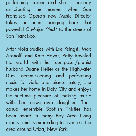
performing career and she is eagerly
anticipating the moment when San
Francisco Opera’s new Music Director
takes the helm, bringing back that
powerful C Major “Yes!” to the streets of
San Francisco.
After viola studies with Lee Yeingst, Max
Aronoff, and Katò Havas, Patty traveled
the world with her composer/pianist
husband Duane Heller as the Highwater
Duo, commissioning and performing
music for viola and piano. Lately, she
makes her home in Daly City and enjoys
the sublime pleasure of making music
with her now-grown daughter. Their
casual ensemble Scottish Thistles has
been heard in many Bay Area living
rooms, and is expanding to overtake the
area around Utica, New York.