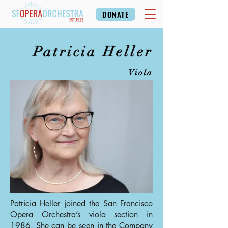
DONATE
Patricia Heller
Viola
Patricia Heller joined the San Francisco
Opera Orchestra’s viola section in
1986. She can be seen in the Company