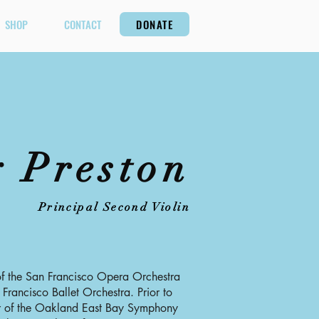
SHOP
CONTACT
DONATE
 Preston
Principal Second Violin
 of the San Francisco Opera Orchestra
 Francisco Ballet Orchestra. Prior to
er of the Oakland East Bay Symphony