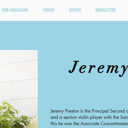
OUR MUSICIANS
VIDEOS
EVENTS
NEWSLETTER
Jeremy
Jeremy Preston is the Principal Second
and a section violin player with the San
this he was the Associate Concertmast