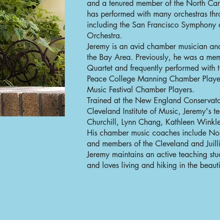
and a tenured member of the North Car
has performed with many orchestras thr
including the San Francisco Symphon
Orchestra.
Jeremy is an avid chamber musician an
the Bay Area. Previously, he was a mem
Quartet and frequently performed with 
Peace College Manning Chamber Player
Music Festival Chamber Players.
Trained at the New England Conservator
Cleveland Institute of Music, Jeremy's 
Churchill, Lynn Chang, Kathleen Winkle
His chamber music coaches include No
and members of the Cleveland and Juill
Jeremy maintains an active teaching stu
and loves living and hiking in the beauti