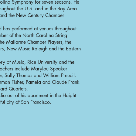
olina Symphony for seven seasons. He
oughout the U.S. and in the Bay Area
y and the New Century Chamber
d has performed at venues throughout
ber of the North Carolina String
the Mallarme Chamber Players, the
s, New Music Raleigh and the Eastern
y of Music, Rice University and the
teachers include Marylou Speaker
r, Sally Thomas and William Preucil.
rman Fisher, Pamela and Claude Frank
iard Quartets.
dio out of his apartment in the Haight
ful city of San Francisco.