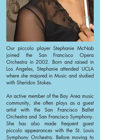
Our piccolo player Stephanie McNab
joined the San Francisco Opera
Orchestra in 2002. Born and raised in
Los Angeles, Stephanie attended UCLA
where she majored in Music and studied
with Sheridon Stokes.
An active member of the Bay Area music
community, she often plays as a guest
artist with the San Francisco Ballet
Orchestra and San Francisco Symphony.
She has also made frequent guest
piccolo appearances with the St. Louis
Symphony Orchestra. Before moving to