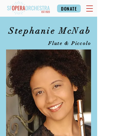
DONATE
Stephanie McNab
Flute & Piccolo