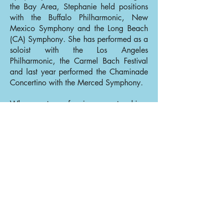
the Bay Area, Stephanie held positions
with the Buffalo Philharmonic, New
Mexico Symphony and the Long Beach
(CA) Symphony. She has performed as a
soloist with the Los Angeles
Philharmonic, the Carmel Bach Festival
and last year performed the Chaminade
Concertino with the Merced Symphony.
When not performing or teaching,
Stephanie likes to travel with her 11-
year-old son. Their long term travel goals
include planning visits to all 50 states
and their capitals.
Back to Flutes
Back to Our Musicians