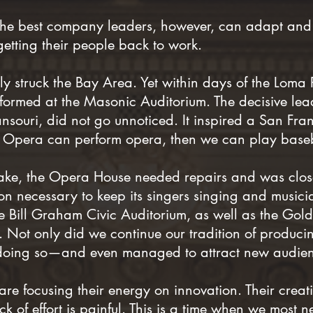
The best company leaders, however, can adapt and
tting their people back to work.
y struck the Bay Area. Yet within days of the Loma 
ormed at the Masonic Auditorium. The decisive lea
ansouri, did not go unnoticed. It inspired a San Fra
co Opera can perform opera, then we can play base
quake, the Opera House needed repairs and was clo
n necessary to keep its singers singing and musici
e Bill Graham Civic Auditorium, as well as the G
e. Not only did we continue our tradition of produc
doing so—and even managed to attract new audien
e focusing their energy on innovation. Their creativ
k of effort is painful. This is a time when we most