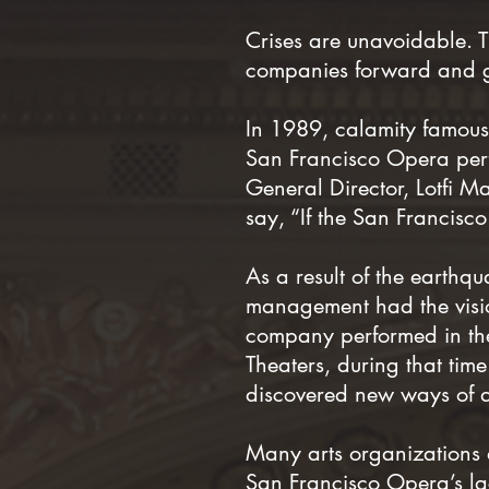
Crises are unavoidable. 
companies forward and ge
In 1989, calamity famousl
San Francisco Opera perf
General Director, Lotfi M
say, “If the San Francis
As a result of the earth
management had the visio
company performed in th
Theaters, during that tim
discovered new ways of 
Many arts organizations ar
San Francisco Opera’s lac