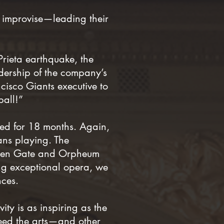
 improvise—leading their
Prieta earthquake, the
dership of the company’s
ncisco Giants executive to
ball!”
sed for 18 months. Again,
ans playing. The
olden Gate and Orpheum
ing exceptional opera, we
ces.
ity is as inspiring as the
 need the arts—and other