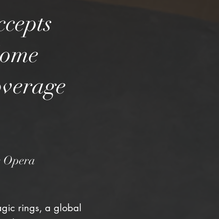
ccepts
Some
overage
he Opera
gic rings, a global