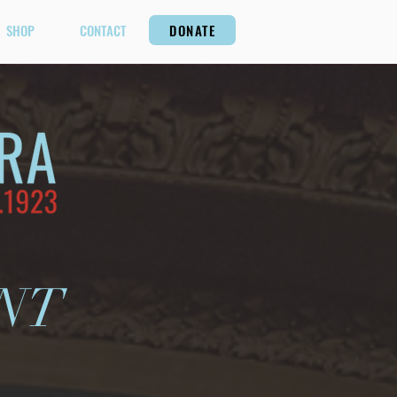
SHOP
CONTACT
DONATE
NT