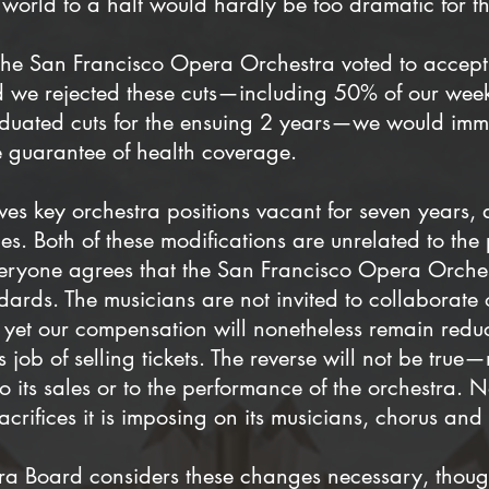
world to a halt would hardly be too dramatic for th
f the San Francisco Opera Orchestra voted to accep
d we rejected these cuts—including 50% of our weekly
duated cuts for the ensuing 2 years—we would imm
e guarantee of health coverage.
ves key orchestra positions vacant for seven years, 
les. Both of these modifications are unrelated to t
veryone agrees that the San Francisco Opera Orches
ards. The musicians are not invited to collaborate o
 yet our compensation will nonetheless remain reduc
s job of selling tickets. The reverse will not be tr
to its sales or to the performance of the orchestra.
acrifices it is imposing on its musicians, chorus an
era Board considers these changes necessary, thou