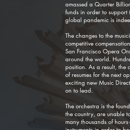
amassed a Quarter Billio
funds in order to support
global pandemic is indeed
The changes to the musicia
competitive compensation,
San Francisco Opera Orch
around the world. Hundre
position. As a result, the
of resumes for the next op
exciting new Music Direct
on to lead.
The orchestra is the foun
the country, are unable t
many thousands of hours—
instruments in order to b