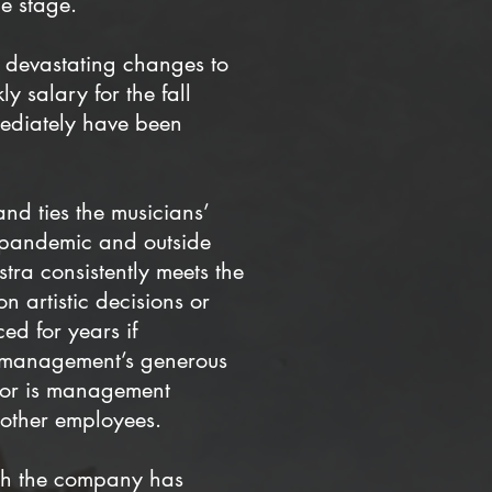
e stage.
t devastating changes to
 salary for the fall
ediately have been
and ties the musicians’
he pandemic and outside
tra consistently meets the
n artistic decisions or
ed for years if
ue—management’s generous
 Nor is management
d other employees.
gh the company has