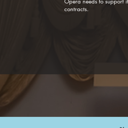
Opera needs to support it
contracts.