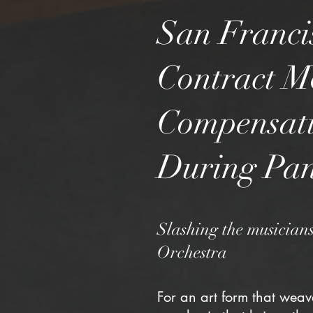
San Franci
Contract Mo
Compensati
During Pa
Slashing the musicians
Orchestra
For an art form that weav