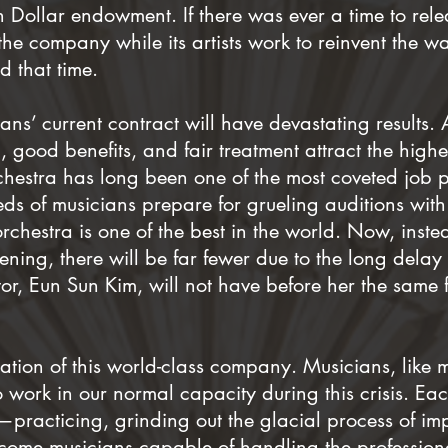
n Dollar endowment. If there was ever a time to re
 the company while its artists work to reinvent the 
 that time.
ns’ current contract will have devastating results. 
 good benefits, and fair treatment attract the highe
estra has long been one of the most coveted job p
ds of musicians prepare for grueling auditions with
 orchestra is one of the best in the world. Now, inst
ening, there will be far fewer due to the long delay i
or, Eun Sun Kim, will not have before her the same f
dation of this world-class company. Musicians, like 
o work in our normal capacity during this crisis. Ea
practicing, grinding out the glacial process of im
ecome musicians capable of handling the profession