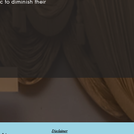
 to diminish their
Disclaimer