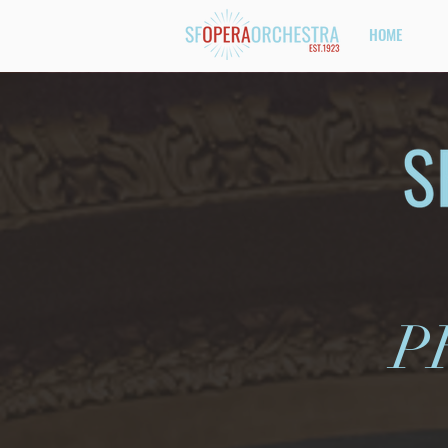
HOME
P