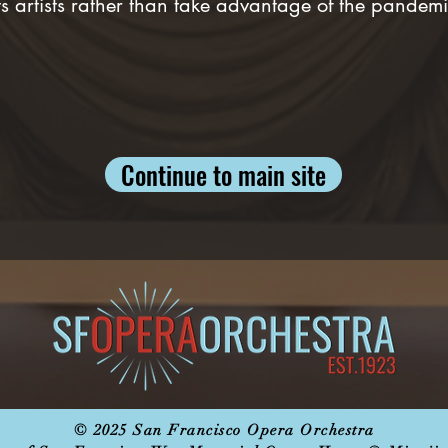
s artists rather than take advantage of the pandemic
Continue to main site
© 2025 San Francisco Opera Orchestra