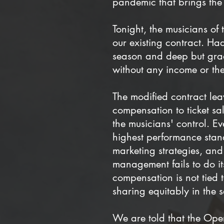
pandemic that brings the 
Tonight, the musicians o
our existing contract. Ha
season and deep but gra
without any income or th
The modified contract lea
compensation to ticket sa
the musicians' control. E
highest performance stand
marketing strategies, and
management fails to do it
compensation is not tied 
sharing equitably in the s
We are told that the Op