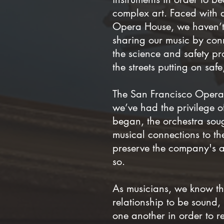
complex art. Faced with
Opera House, we haven’t 
sharing our music by conn
the science and safety pro
the streets putting on sa
The San Francisco Opera 
we’ve had the privilege o
began, the orchestra sou
musical connections to t
preserve the company's ab
so.
As musicians, we know tha
relationship to be sound,
one another in order to r