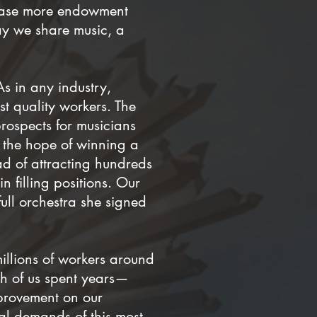
lease more endowment
way we share music, a
As in any industry,
st quality workers. The
rospects for musicians
 the hope of winning a
ead of attracting hundreds
n filling positions. Our
ull orchestra she signed
millions of workers around
ch of us spent years—
provement on our
al demands of this most