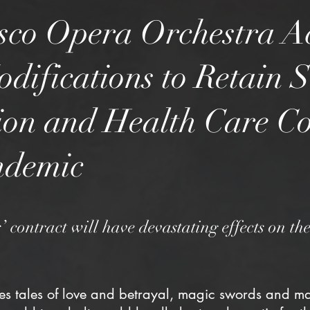
sco Opera Orchestra A
difications to Retain 
on and Health Care C
ndemic
’ contract will have devastating effects on t
es tales of love and betrayal, magic swords and ma