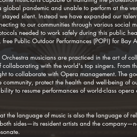
 a global pandemic and unable to perform at the 
stayed silent. Instead we have expanded our talent
ecting to our communities through various social m
tocols needed to work safely during this public heal
fe, free Public Outdoor Performances (POP!) for Bay 
Orchestra musicians are practiced in the art of co
f collaborating with the world's top singers. From
ght to collaborate with Opera management. The go
he community, protect the health and well-being of 
ility to resume performances of world-class opera as
t the language of music is also the language of rel
 both sides—its resident artists and the company—n
esonate.