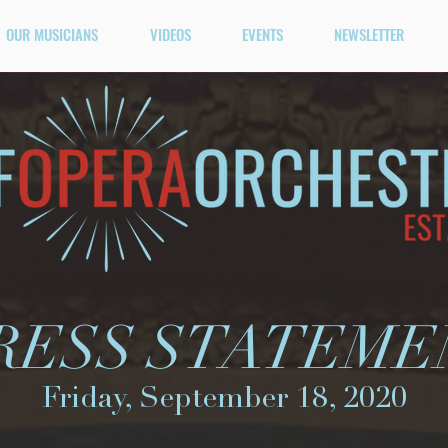
OUR MUSICIANS
VIDEOS
EVENTS
NEWSLETTER
RESS STATEME
Friday, September 18, 2020