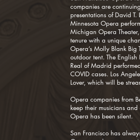
companies are continuing
presentations of David T.
Minnesota Opera performe
Michigan Opera Theater, 
tenure with a unique ch
Opera’s Molly Blank Big 
outdoor tent. The English
Real of Madrid performed
COVID cases. Los Angeles
Lover, which will be stre
Opera companies from Ber
keep their musicians and 
Opera has been silent.
San Francisco has always b