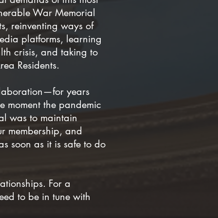
venerable War Memorial
s, reinventing ways of
edia platforms, learning
th crisis, and taking to
Area Residents.
llaboration—for years
 the moment the pandemic
al was to maintain
our membership, and
 soon as it is safe to do
ationships. For a
eed to be in tune with