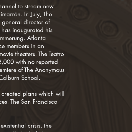
hannel to stream new
imarrón. In July, The
general director of
 has inaugurated his
ämmerung. Atlanta
nce members in an
movie theaters. The Teatro
22,000 with no reported
premiere of The Anonymous
 Colburn School.
created plans which will
ces. The San Francisco
istential crisis, the