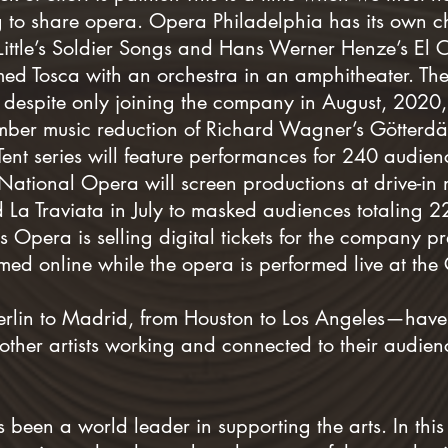
 to share opera. Opera Philadelphia has its own c
 Little’s Soldier Songs and Hans Werner Henze’s El C
d Tosca with an orchestra in an amphitheater. The 
despite only joining the company in August, 2020,
amber music reduction of Richard Wagner’s Götterd
Tent series will feature performances for 240 audie
 National Opera will screen productions at drive-in 
 La Traviata in July to masked audiences totaling 
 Opera is selling digital tickets for the company 
amed online while the opera is performed live at the
lin to Madrid, from Houston to Los Angeles—have 
other artists working and connected to their audien
een a world leader in supporting the arts. In this ex