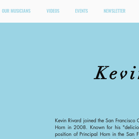
OUR MUSICIANS
VIDEOS
EVENTS
NEWSLETTER
Kevi
Kevin Rivard joined the San Francisco 
Horn in 2008. Known for his "deliciou
position of Principal Horn in the San F