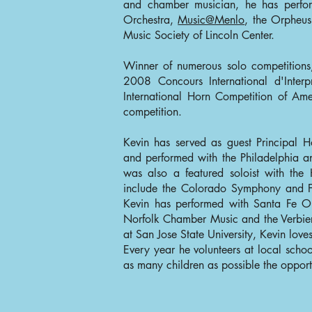
and chamber musician, he has perf
Orchestra,
Music@Menlo
, the Orpheu
Music Society of Lincoln Center.
Winner of numerous solo competition
2008 Concours International d'Interp
International Horn Competition of A
competition.
Kevin has served as guest Principal H
and performed with the Philadelphia 
was also a featured soloist with the
include the Colorado Symphony and Fl
Kevin has performed with Santa Fe Op
Norfolk Chamber Music and the Verbier 
at San Jose State University, Kevin love
Every year he volunteers at local schoo
as many children as possible the opportu