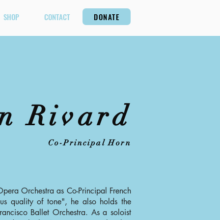
SHOP
CONTACT
DONATE
n Rivard
Co-Principal Horn
Opera Orchestra as Co-Principal French
s quality of tone", he also holds the
rancisco Ballet Orchestra. As a soloist