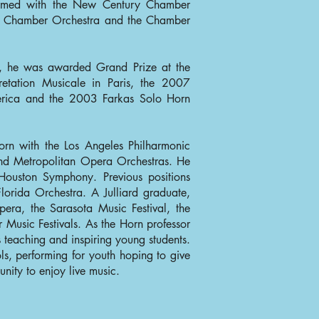
ormed with the New Century Chamber
s Chamber Orchestra and the Chamber
s, he was awarded Grand Prize at the
retation Musicale in Paris, the 2007
merica and the 2003 Farkas Solo Horn
orn with the Los Angeles Philharmonic
and Metropolitan Opera Orchestras. He
 Houston Symphony. Previous positions
orida Orchestra. A Julliard graduate,
era, the Sarasota Music Festival, the
Music Festivals. As the Horn professor
s teaching and inspiring young students.
ls, performing for youth hoping to give
nity to enjoy live music.