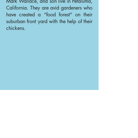
Mark Wallace, and son live in Petaluma,
California. They are avid gardeners who
have created a “food forest” on their
suburban front yard with the help of their
chickens.