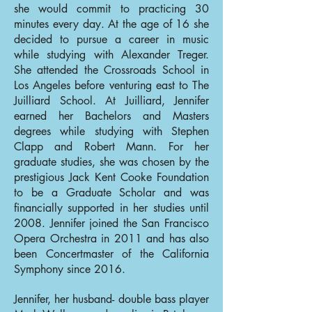
she would commit to practicing 30
minutes every day. At the age of 16 she
decided to pursue a career in music
while studying with Alexander Treger.
She attended the Crossroads School in
Los Angeles before venturing east to The
Juilliard School. At Juilliard, Jennifer
earned her Bachelors and Masters
degrees while studying with Stephen
Clapp and Robert Mann. For her
graduate studies, she was chosen by the
prestigious Jack Kent Cooke Foundation
to be a Graduate Scholar and was
financially supported in her studies until
2008. Jennifer joined the San Francisco
Opera Orchestra in 2011 and has also
been Concertmaster of the California
Symphony since 2016.
Jennifer, her husband- double bass player