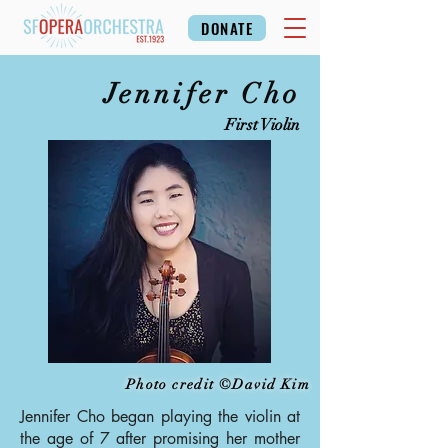
DONATE
Jennifer Cho
First Violin
Photo credit ©David Kim
Jennifer Cho began playing the violin at
the age of 7 after promising her mother