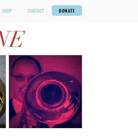
SHOP
CONTACT
DONATE
NE