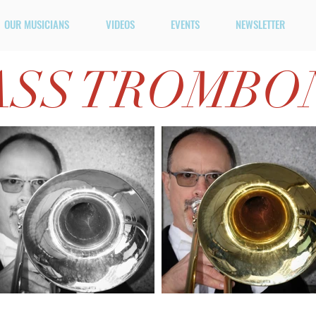
OUR MUSICIANS
VIDEOS
EVENTS
NEWSLETTER
ASS TROMBO