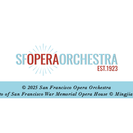
© 2025 San Francisco Opera Orchestra
to of San Francisco War Memorial Opera House © Mingjia