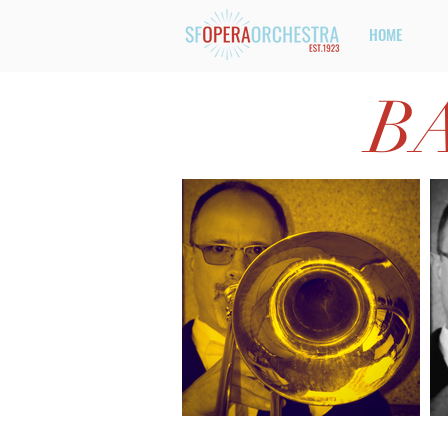
HOME
B