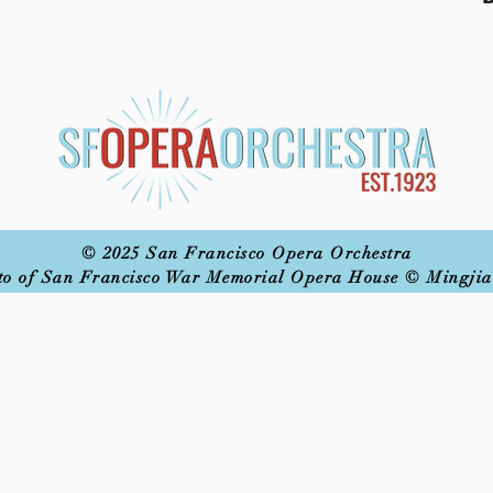
© 2025 San Francisco Opera Orchestra
to of San Francisco War Memorial Opera House © Mingjia