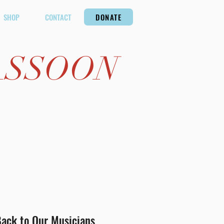
SHOP
CONTACT
DONATE
ASSOON
ack to Our Musicians