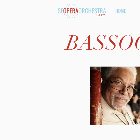
HOME
BASSO