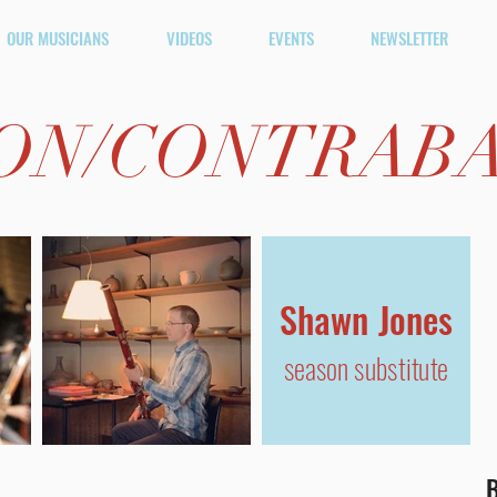
OUR MUSICIANS
VIDEOS
EVENTS
NEWSLETTER
ON/
CONTRAB
Shawn Jones
season substitute
B