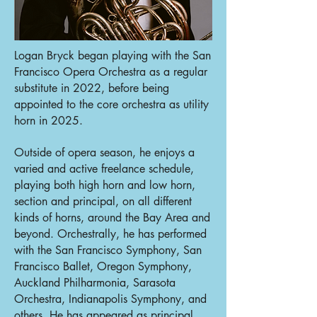
Logan Bryck began playing with the San
Francisco Opera Orchestra as a regular
substitute in 2022, before being
appointed to the core orchestra as utility
horn in 2025.
Outside of opera season, he enjoys a
varied and active freelance schedule,
playing both high horn and low horn,
section and principal, on all different
kinds of horns, around the Bay Area and
beyond. Orchestrally, he has performed
with the San Francisco Symphony, San
Francisco Ballet, Oregon Symphony,
Auckland Philharmonia, Sarasota
Orchestra, Indianapolis Symphony, and
others. He has appeared as principal