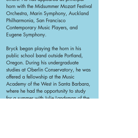
horn with the Midsummer Mozart Festival
Orchestra, Marin Symphony, Auckland
Philharmonia, San Francisco
Contemporary Music Players, and
Eugene Symphony.
Bryck began playing the horn in his
public school band outside Portland,
Oregon. During his undergraduate
studies at Oberlin Conservatory, he was
offered a fellowship at the Music
Academy of the West in Santa Barbara,
where he had the opportunity to study
for a summer with Julie Landsman of the
Metropolitan Opera. He went on to
graduate studies with Landsman at the
Juilliard School, and spent additional
summers as a fellow at the Music
Academy before and after the COVID-