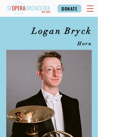
DONATE
Logan Bryck
Horn