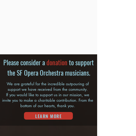
Please consider a
donation
to support
the SF Opera Orchestra musicians.
We are grateful for the incredible outpouring of
support we have received from the community.
If you would like to support us in our mission, we
invite you to make a charitable contribution. From the
bottom of our hearts, thank you.
LEARN MORE