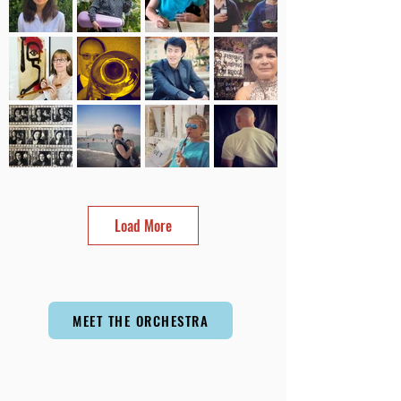
Load More
MEET THE ORCHESTRA