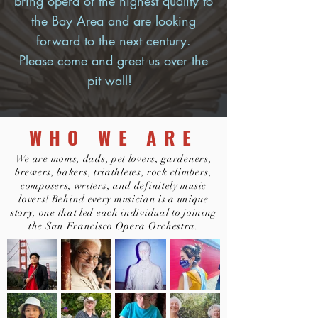
bring opera of the highest quality to
the Bay Area and are looking
forward to the next century.
Please come and greet us over the
pit wall!
WHO WE ARE
We are moms, dads, pet lovers, gardeners,
brewers, bakers, triathletes, rock climbers,
composers, writers, and definitely music
lovers! Behind every musician is a unique
story, one that led each individual to joining
the San Francisco Opera Orchestra.