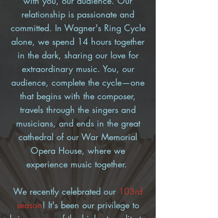
with you, our audience. Our
relationship is passionate and
committed. In Wagner's Ring Cycle
alone, we spend 14 hours together
in the dark, sharing our love for
extraordinary music. You, our
audience, complete the cycle—one
that begins with the composer,
travels through the singers and
musicians, and ends in the great
cathedral of our War Memorial
Opera House, where we
experience music together.
We recently celebrated our
103rd
season
!
It's been our privilege to