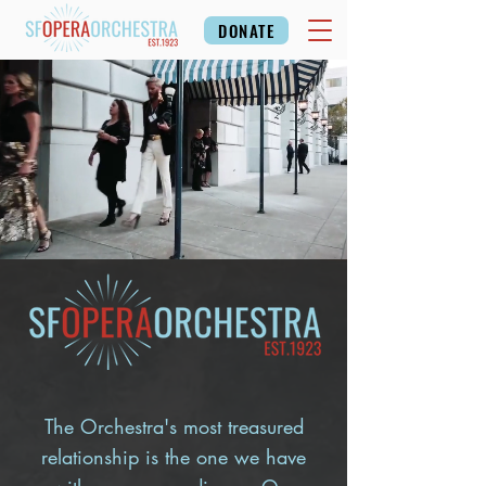
DONATE
The Orchestra's most treasured
relationship is the one we have