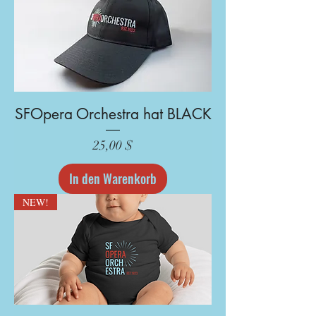
SFOpera Orchestra hat BLACK
Preis
25,00 $
In den Warenkorb
NEW!