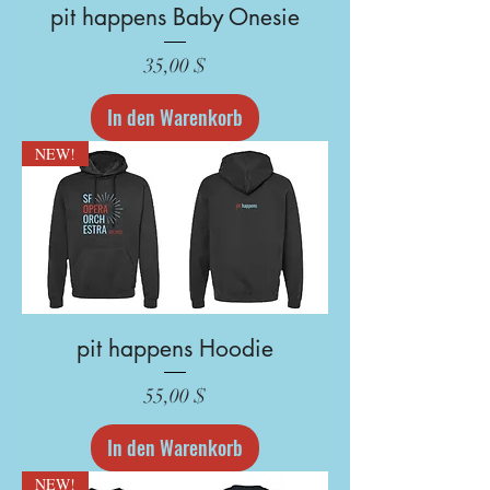
pit happens Baby Onesie
Preis
35,00 $
In den Warenkorb
NEW!
pit happens Hoodie
Preis
55,00 $
In den Warenkorb
NEW!