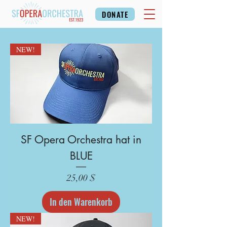
DONATE
NEW!
SF Opera Orchestra hat in
BLUE
Preis
25,00 $
In den Warenkorb
NEW!