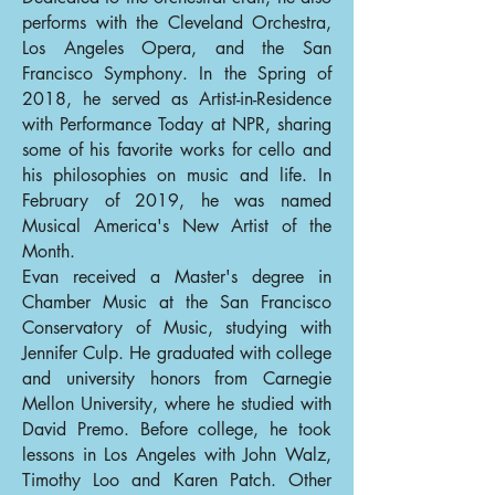
performs with the Cleveland Orchestra,
Los Angeles Opera, and the San
Francisco Symphony. In the Spring of
2018, he served as Artist-in-Residence
with Performance Today at NPR, sharing
some of his favorite works for cello and
his philosophies on music and life. In
February of 2019, he was named
Musical America's New Artist of the
Month.
Evan received a Master's degree in
Chamber Music at the San Francisco
Conservatory of Music, studying with
Jennifer Culp. He graduated with college
and university honors from Carnegie
Mellon University, where he studied with
David Premo. Before college, he took
lessons in Los Angeles with John Walz,
Timothy Loo and Karen Patch. Other