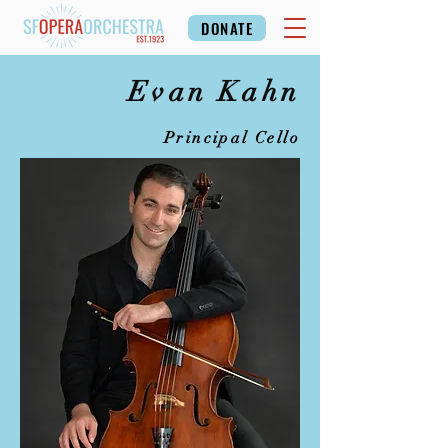
DONATE
Evan Kahn
Principal Cello