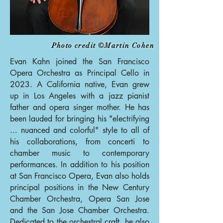
Photo credit ©Martin Cohen
Evan Kahn joined the San Francisco
Opera Orchestra as Principal Cello in
2023. A California native, Evan grew
up in Los Angeles with a jazz pianist
father and opera singer mother. He has
been lauded for bringing his "electrifying
... nuanced and colorful" style to all of
his collaborations, from concerti to
chamber music to contemporary
performances. In addition to his position
at San Francisco Opera, Evan also holds
principal positions in the New Century
Chamber Orchestra, Opera San Jose
and the San Jose Chamber Orchestra.
Dedicated to the orchestral craft, he also