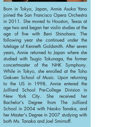
Born in Tokyo, Japan, Annie Asuka Yano
joined the San Francisco Opera Orchestra
in 2011. She moved to Houston, Texas at
age two and began her violin studies at the
age of five with Beni Shinohara. The
following year she continued under the
tutelage of Kenneth Goldsmith. After seven
years, Annie returned to Japan where she
studied with Tsugio Tokunaga, the former
concertmaster of the NHK Symphony.
While in Tokyo, she enrolled at the Toho
Gakuen School of Music. Upon returning
to the US in 1998, Annie entered the
Juilliard School Pre-College Division in
New York City. She received her
Bachelor's Degree from The Juilliard
School in 2004 with Naoko Tanaka, and
her Master's Degree in 2007 studying with
both Ms. Tanaka and Joel Smirnoff.