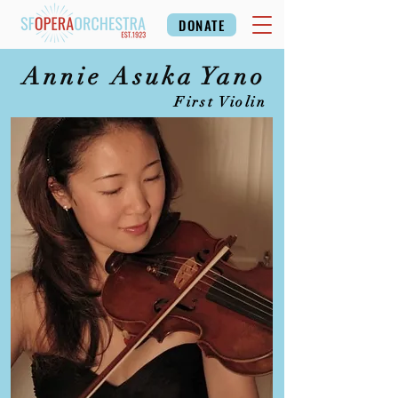
DONATE
Annie Asuka Yano
First Violin