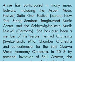
Annie has participated in many music
festivals, including the Aspen Music
Festival, Saito Kinen Festival (Japan), New
York String Seminar, Tanglewood Music
Center, and the Schleswig-Holstein Musik
Festival (Germany). She has also been a
member of the Verbier Festival Orchestra
(Switzerland), Mito Chamber Orchestra
and concertmaster for the Seiji Ozawa
Music Academy Orchestra. In 2013 by
personal invitation of Seiji Ozawa, she
became a member of the Saito Kinen
Orchestra.
Annie would like to thank her family,
teachers and friends for always being there
for her.
Back to Violin I