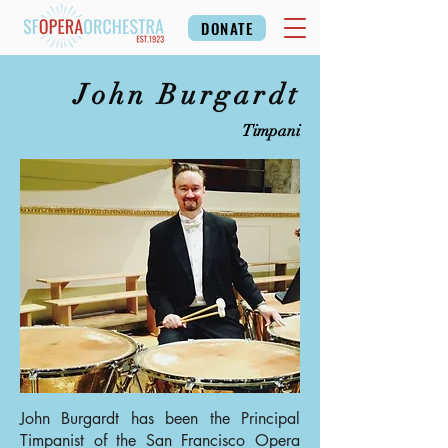
DONATE
John Burgardt
Timpani
John Burgardt has been the Principal
Timpanist of the San Francisco Opera