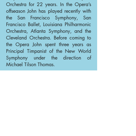
Orchestra for 22 years. In the Opera’s
offseason John has played recently with
the San Francisco Symphony, San
Francisco Ballet, Louisiana Philharmonic
Orchestra, Atlanta Symphony, and the
Cleveland Orchestra. Before coming to
the Opera John spent three years as
Principal Timpanist of the New World
Symphony under the direction of
Michael Tilson Thomas.
Back to Percussion
Back to Our Musicians
© 2025 San Francisco Opera Orchestra