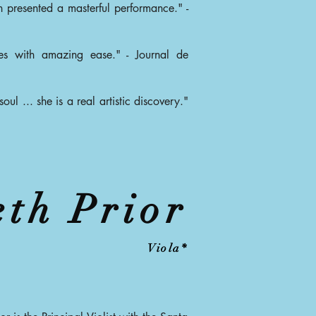
n presented a masterful performance." -
ces with amazing ease." - Journal de
oul ... she is a real artistic discovery."
eth Prior
Viola*