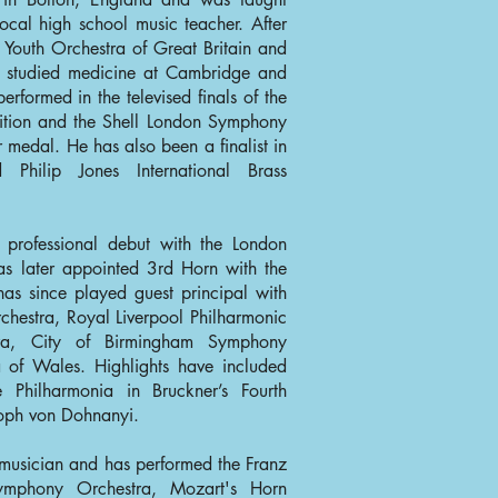
ocal high school music teacher. After
 Youth Orchestra of Great Britain and
e studied medicine at Cambridge and
erformed in the televised finals of the
ition and the Shell London Symphony
 medal. He has also been a finalist in
Philip Jones International Brass
 professional debut with the London
 later appointed 3rd Horn with the
as since played guest principal with
chestra, Royal Liverpool Philharmonic
ra, City of Birmingham Symphony
 of Wales. Highlights have included
e Philharmonia in Bruckner’s Fourth
oph von Dohnanyi.
 musician and has performed the Franz
ymphony Orchestra, Mozart's Horn