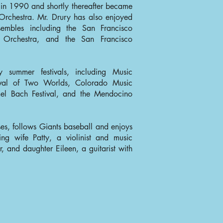
 in 1990 and shortly thereafter became
Orchestra. Mr. Drury has also enjoyed
embles including the San Francisco
Orchestra, and the San Francisco
 summer festivals, including Music
ival of Two Worlds, Colorado Music
rmel Bach Festival, and the Mendocino
s, follows Giants baseball and enjoys
ing wife Patty, a violinist and music
, and daughter Eileen, a guitarist with