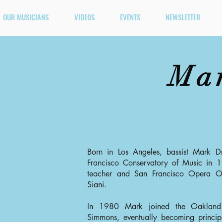
OUR MUSICIANS
VIDEOS
EVENTS
NEWSLETTER
Ma
Born in Los Angeles, bassist Mark D
Francisco Conservatory of Music in 
teacher and San Francisco Opera Orc
Siani.
In 1980 Mark joined the Oakland
Simmons, eventually becoming princip