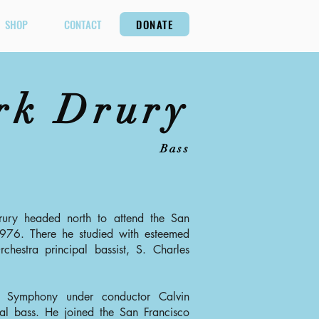
SHOP
CONTACT
DONATE
rk Drury
Bass
rury headed north to attend the San
1976. There he studied with esteemed
hestra principal bassist, S. Charles
 Symphony under conductor Calvin
al bass. He joined the San Francisco