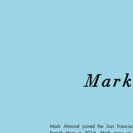
Mark
Mark Almond joined the San Francisc
French Horn in 2016. Mark grew up 