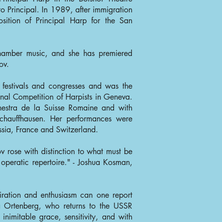
 Principal. In 1989, after immigration
sition of Principal Harp for the San
amber music, and she has premiered
ov.
l festivals and congresses and was the
ional Competition of Harpists in Geneva.
hestra de la Suisse Romaine and with
Schauffhausen. Her performances were
ssia, France and Switzerland.
v rose with distinction to what must be
 operatic repertoire." - Joshua Kosman,
iration and enthusiasm can one report
 Ortenberg, who returns to the USSR
inimitable grace, sensitivity, and with