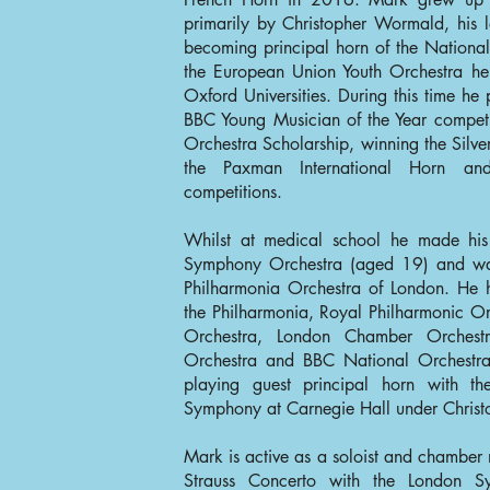
primarily by Christopher Wormald, his l
becoming principal horn of the National
the European Union Youth Orchestra h
Oxford Universities. During this time he p
BBC Young Musician of the Year compet
Orchestra Scholarship, winning the Silver
the Paxman International Horn and 
competitions.
Whilst at medical school he made his
Symphony Orchestra (aged 19) and was
Philharmonia Orchestra of London. He h
the Philharmonia, Royal Philharmonic Or
Orchestra, London Chamber Orchest
Orchestra and BBC National Orchestra
playing guest principal horn with th
Symphony at Carnegie Hall under Christ
Mark is active as a soloist and chamber
Strauss Concerto with the London S