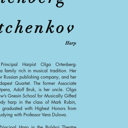
tchenkov
Harp
Principal Harpist Olga Ortenberg-
 family rich in musical tradition. Her
or Russian publishing company, and her
apest Quartet. The former Associate
pera, Adolf Bruk, is her uncle. Olga
ow’s Gnesin School for Musically Gifted
udy harp in the class of Mark Rubin,
e graduated with Highest Honors from
dying with Professor Vera Dulova.
rincipal Harp in the Bolshoi Theatre