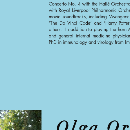
Concerto No. 4 with the Hallé Orchestr
with Royal Liverpool Philharmonic Orc
movie soundtracks, including ‘Avengers:
‘The Da Vinci Code’ and ‘Harry Potter
others. In addition to playing the horn
and general internal medicine physic
PhD in immunology and virology from Im
Olga Or