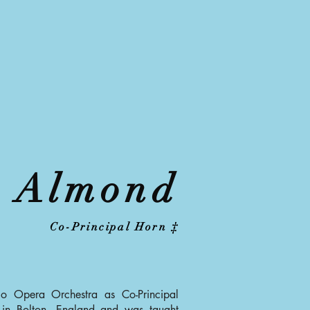
 Almond
Co-Principal Horn ‡
o Opera Orchestra as Co-Principal
in Bolton, England and was taught