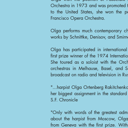
Orchestra in 1973 and was promoted to
to the United States, she won the po
Francisco Opera Orchestra.
Olga performs much contemporary ch
works by Schnittke, Denisov, and Smirn
Olga has participated in internationa
first prize winner of the 1974 Internat
She toured as a soloist with the Orc
orchestras in Melhause, Basel, and 
broadcast on radio and television in Ru
"...harpist Olga Ortenberg Rakitchenko
her biggest assignment in the standard
S.F. Chronicle
"Only with words of the greatest adm
about the harpist from Moscow, Olga
from Geneva with the first prize. With 