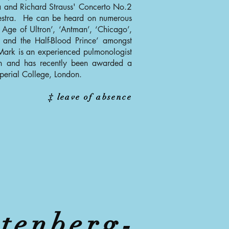
a and Richard Strauss' Concerto No.2
hestra. He can be heard on numerous
 Age of Ultron’, ‘Antman’, ‘Chicago’,
 and the Half-Blood Prince’ amongst
 Mark is an experienced pulmonologist
ian and has recently been awarded a
perial College, London.
‡ leave of absence
tenberg-