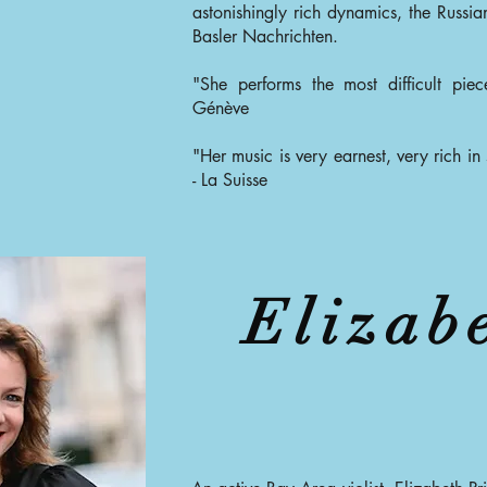
astonishingly rich dynamics, the Russia
Basler Nachrichten.
"She performs the most difficult pie
Génève
"Her music is very earnest, very rich in s
- La Suisse
Elizab