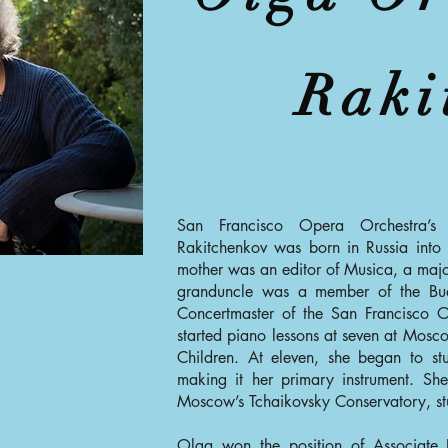
Raki
San Francisco Opera Orchestra’s 
Rakitchenkov was born in Russia into a
mother was an editor of Musica, a maj
granduncle was a member of the Bud
Concertmaster of the San Francisco O
started piano lessons at seven at Mosc
Children. At eleven, she began to st
making it her primary instrument. Sh
Moscow’s Tchaikovsky Conservatory, stu
Olga won the position of Associate P