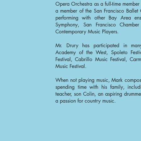
Opera Orchestra as a full-time member
a member of the San Francisco Ballet 
performing with other Bay Area ens
Symphony, San Francisco Chamber 
Contemporary Music Players.
Mr. Drury has participated in many
Academy of the West, Spoleto Fest
Festival, Cabrillo Music Festival, Ca
Music Festival.
When not playing music, Mark compose
spending time with his family, includ
teacher, son Colin, an aspiring drummer
a passion for country music.