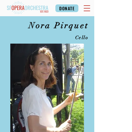
DONATE
Nora Pirquet
Cello