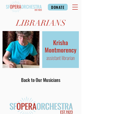
DONATE
LIBRARIANS
Back to Our Musicians