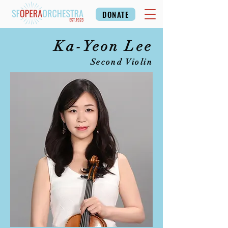
DONATE
Ka-Yeon Lee
Second Violin