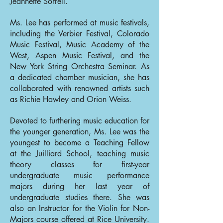
Jeannette Sorrell.
Ms. Lee has performed at music festivals,
including the Verbier Festival, Colorado
Music Festival, Music Academy of the
West, Aspen Music Festival, and the
New York String Orchestra Seminar. As
a dedicated chamber musician, she has
collaborated with renowned artists such
as Richie Hawley and Orion Weiss.
Devoted to furthering music education for
the younger generation, Ms. Lee was the
youngest to become a Teaching Fellow
at the Juilliard School, teaching music
theory classes for first-year
undergraduate music performance
majors during her last year of
undergraduate studies there. She was
also an Instructor for the Violin for Non-
Majors course offered at Rice University.