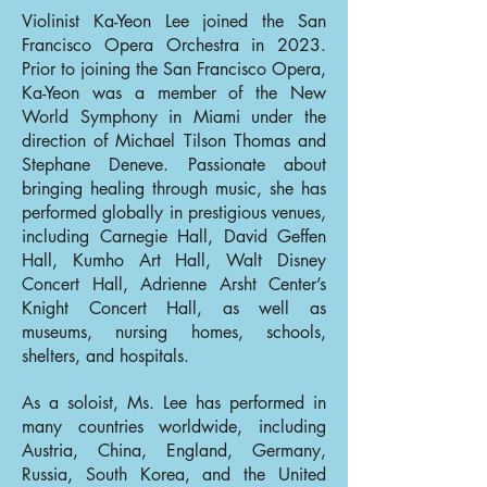
Violinist Ka-Yeon Lee joined the San
Francisco Opera Orchestra in 2023.
Prior to joining the San Francisco Opera,
Ka-Yeon was a member of the New
World Symphony in Miami under the
direction of Michael Tilson Thomas and
Stephane Deneve. Passionate about
bringing healing through music, she has
performed globally in prestigious venues,
including Carnegie Hall, David Geffen
Hall, Kumho Art Hall, Walt Disney
Concert Hall, Adrienne Arsht Center’s
Knight Concert Hall, as well as
museums, nursing homes, schools,
shelters, and hospitals.
As a soloist, Ms. Lee has performed in
many countries worldwide, including
Austria, China, England, Germany,
Russia, South Korea, and the United