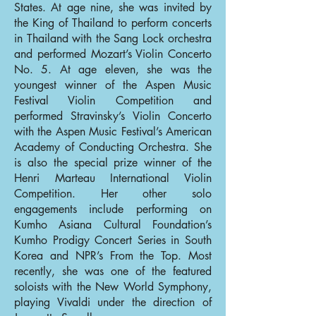
States. At age nine, she was invited by
the King of Thailand to perform concerts
in Thailand with the Sang Lock orchestra
and performed Mozart’s Violin Concerto
No. 5. At age eleven, she was the
youngest winner of the Aspen Music
Festival Violin Competition and
performed Stravinsky’s Violin Concerto
with the Aspen Music Festival’s American
Academy of Conducting Orchestra. She
is also the special prize winner of the
Henri Marteau International Violin
Competition. Her other solo
engagements include performing on
Kumho Asiana Cultural Foundation’s
Kumho Prodigy Concert Series in South
Korea and NPR’s From the Top. Most
recently, she was one of the featured
soloists with the New World Symphony,
playing Vivaldi under the direction of