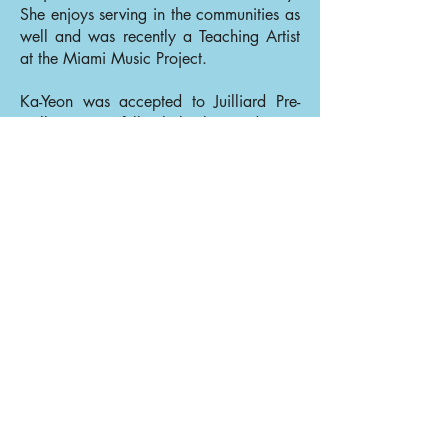
She enjoys serving in the communities as
well and was recently a Teaching Artist
at the Miami Music Project.
Ka-Yeon was accepted to Juilliard Pre-
College as a full scholarship student at
age 14. Later, she was accepted to
Juilliard as a full-scholarship student as a
recipient of C.V.Starr and Stephen E.
Somers scholarships and completed her
Bachelor of Music degree under the
tutelage of Glenn Dicterow and Lisa
Kim. She holds her Master of Music
degree from Rice University, where she
studied with Kathleen Winkler as a full-
scholarship student as a recipient of the
Dorothy Richard Starling Foundation
scholarship and The Anne and Charles
Duncan Concertmaster Chair scholarship
recipient. After her studies at Rice, she