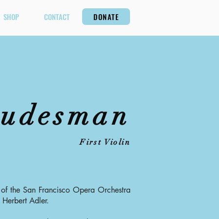
SHOP
CONTACT
DONATE
gudesman
First Violin
of the San Francisco Opera Orchestra
 Herbert Adler.