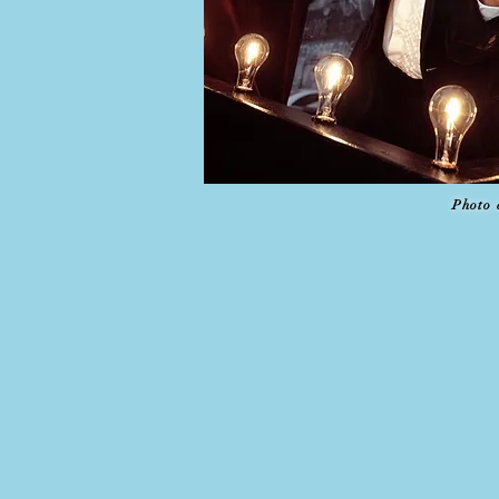
Photo 