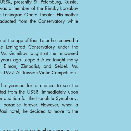
SSR, presently St. Petersburg, Russia,
r was a member of the Rimsky-Korsakov
he Leningrad Opera Theater. His mother
aduated from the Conservatory while
er at the age of four. Later he received a
he Leningrad Conservatory under the
. Mr. Gutnikov taught at the renowned
years ago Leopold Auer taught many
z, Elman, Zimbalist, and Seidel. Mr.
he 1977 All Russian Violin Competition.
R he yearned for a chance to see the
ted from the USSR. Immediately upon
n audition for the Honolulu Symphony.
nd paradise forever. However, when a
Maui hotel, he decided to move to the
as a soloist and a chamber musician; he