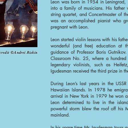
Leon was born in 1954 in Leningrad, U
into a family of musicians. His fathe
string quartet, and Concertmaster of t
was an accomplished pianist who gr
pregnant with Leon.
Leon started violin lessons with his fath
wonderful (and free) education at t
guidance of Professor Boris Gutnikov
credit ©Andrei Riskin
Classroom No. 25, where a hundred 
legendary violinists, such as Heifet
Igudesman received the third prize in t
During Leon’s last years in the USS
Hawaiian Islands. In 1978 he emigra
arrival in New York in 1979 he won a
Leon determined to live in the isla
powerful storm blew the roof off his 
mainland.
In his spare time Mr. Igudesman tours 