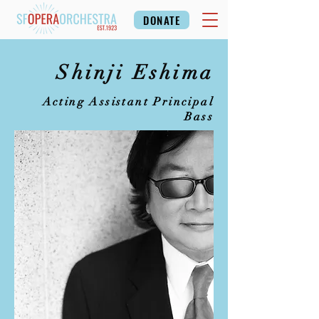
DONATE
Shinji Eshima
Acting Assistant Principal
Bass