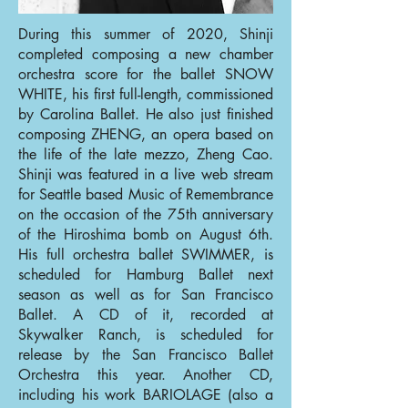
During this summer of 2020, Shinji
completed composing a new chamber
orchestra score for the ballet SNOW
WHITE, his first full-length, commissioned
by Carolina Ballet. He also just finished
composing ZHENG, an opera based on
the life of the late mezzo, Zheng Cao.
Shinji was featured in a live web stream
for Seattle based Music of Remembrance
on the occasion of the 75th anniversary
of the Hiroshima bomb on August 6th.
His full orchestra ballet SWIMMER, is
scheduled for Hamburg Ballet next
season as well as for San Francisco
Ballet. A CD of it, recorded at
Skywalker Ranch, is scheduled for
release by the San Francisco Ballet
Orchestra this year. Another CD,
including his work BARIOLAGE (also a