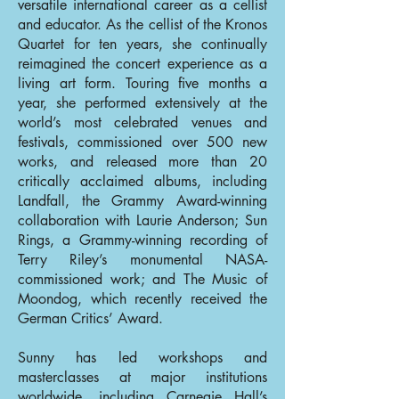
versatile international career as a cellist
and educator. As the cellist of the Kronos
Quartet for ten years, she continually
reimagined the concert experience as a
living art form. Touring five months a
year, she performed extensively at the
world’s most celebrated venues and
festivals, commissioned over 500 new
works, and released more than 20
critically acclaimed albums, including
Landfall, the Grammy Award-winning
collaboration with Laurie Anderson; Sun
Rings, a Grammy-winning recording of
Terry Riley’s monumental NASA-
commissioned work; and The Music of
Moondog, which recently received the
German Critics’ Award.
Sunny has led workshops and
masterclasses at major institutions
worldwide, including Carnegie Hall’s