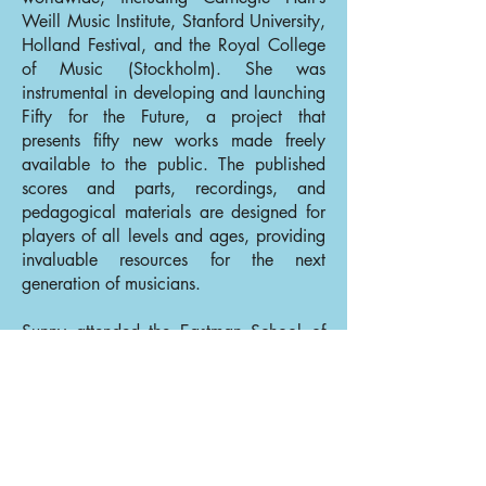
Weill Music Institute, Stanford University,
Holland Festival, and the Royal College
of Music (Stockholm). She was
instrumental in developing and launching
Fifty for the Future, a project that
presents fifty new works made freely
available to the public. The published
scores and parts, recordings, and
pedagogical materials are designed for
players of all levels and ages, providing
invaluable resources for the next
generation of musicians.
Sunny attended the Eastman School of
Music (BM), and went on to study at the
Royal Northern College of Music
(Postgraduate Diploma) and the
University of Southern California (MM)
as a student of Ralph Kirshbaum. She is
grateful to have had many wonderful