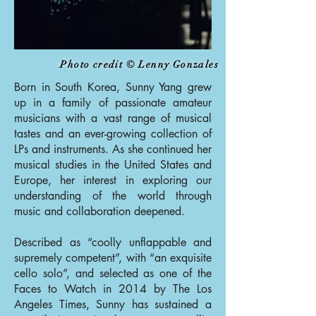
Photo credit © Lenny Gonzales
Born in South Korea, Sunny Yang grew
up in a family of passionate amateur
musicians with a vast range of musical
tastes and an ever-growing collection of
LPs and instruments. As she continued her
musical studies in the United States and
Europe, her interest in exploring our
understanding of the world through
music and collaboration deepened.
Described as “coolly unflappable and
supremely competent”, with “an exquisite
cello solo”, and selected as one of the
Faces to Watch in 2014 by The Los
Angeles Times, Sunny has sustained a