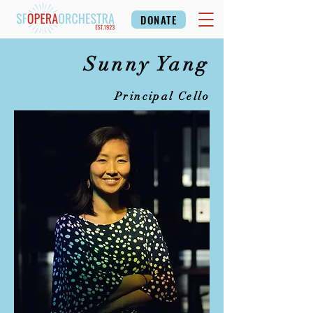
DONATE
Sunny Yang
Principal Cello