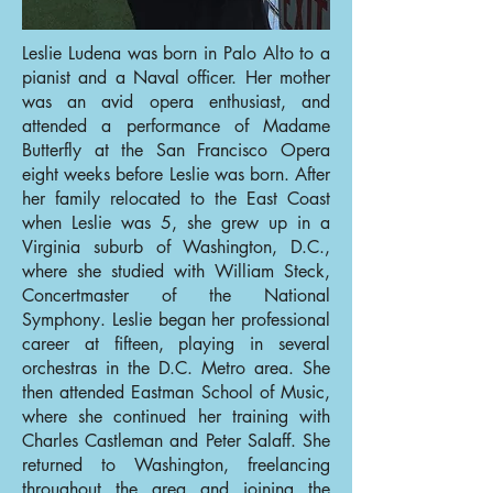
Leslie Ludena was born in Palo Alto to a
pianist and a Naval officer. Her mother
was an avid opera enthusiast, and
attended a performance of Madame
Butterfly at the San Francisco Opera
eight weeks before Leslie was born. After
her family relocated to the East Coast
when Leslie was 5, she grew up in a
Virginia suburb of Washington, D.C.,
where she studied with William Steck,
Concertmaster of the National
Symphony. Leslie began her professional
career at fifteen, playing in several
orchestras in the D.C. Metro area. She
then attended Eastman School of Music,
where she continued her training with
Charles Castleman and Peter Salaff. She
returned to Washington, freelancing
throughout the area and joining the