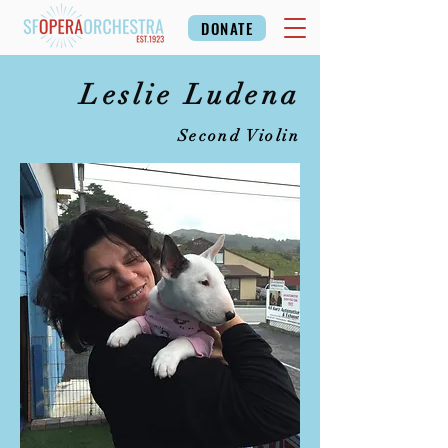
DONATE
Leslie Ludena
Second Violin