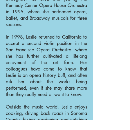
Kennedy Center Opera House Orchestra
in 1995, where she performed opera,
ballet, and Broadway musicals for three
seasons.
In 1998, Leslie returned to California to
accept a second violin position in the
San Francisco Opera Orchestra, where
she has further cultivated a lifelong
enjoyment of the art form. Her
colleagues have come to know that
Leslie is an opera history buff, and often
ask her about the works being
performed, even if she may share more
than they really need or want to know.
Outside the music world, Leslie enjoys
cooking, driving back roads in Sonoma
County, hiking, gardening, and catching
up with her four nieces and nephew