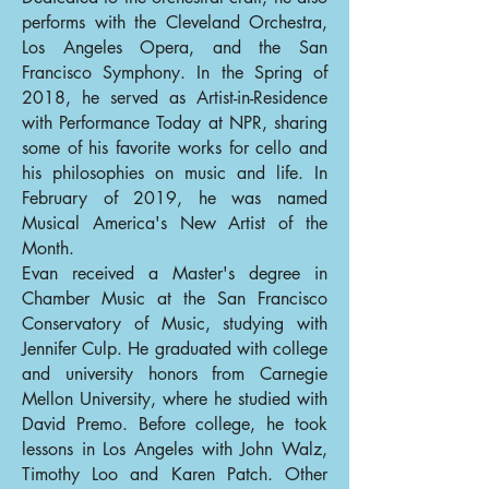
performs with the Cleveland Orchestra,
Los Angeles Opera, and the San
Francisco Symphony. In the Spring of
2018, he served as Artist-in-Residence
with Performance Today at NPR, sharing
some of his favorite works for cello and
his philosophies on music and life. In
February of 2019, he was named
Musical America's New Artist of the
Month.
Evan received a Master's degree in
Chamber Music at the San Francisco
Conservatory of Music, studying with
Jennifer Culp. He graduated with college
and university honors from Carnegie
Mellon University, where he studied with
David Premo. Before college, he took
lessons in Los Angeles with John Walz,
Timothy Loo and Karen Patch. Other