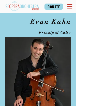
DONATE
Evan Kahn
Principal Cello