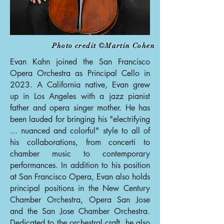
Photo credit ©Martin Cohen
Evan Kahn joined the San Francisco
Opera Orchestra as Principal Cello in
2023. A California native, Evan grew
up in Los Angeles with a jazz pianist
father and opera singer mother. He has
been lauded for bringing his "electrifying
... nuanced and colorful" style to all of
his collaborations, from concerti to
chamber music to contemporary
performances. In addition to his position
at San Francisco Opera, Evan also holds
principal positions in the New Century
Chamber Orchestra, Opera San Jose
and the San Jose Chamber Orchestra.
Dedicated to the orchestral craft, he also