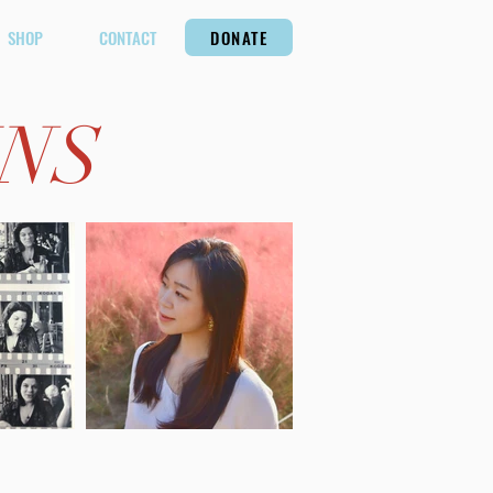
SHOP
CONTACT
DONATE
INS