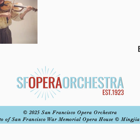
© 2025 San Francisco Opera Orchestra
to of San Francisco War Memorial Opera House © Mingjia