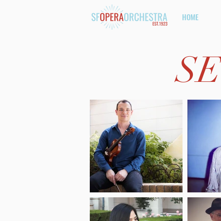
HOME
SE