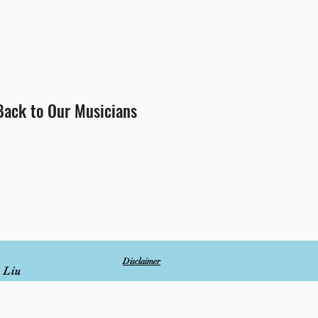
Back to Our Musicians
Disclaimer
 Liu