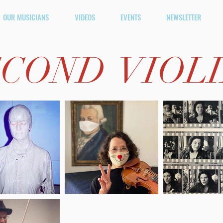
OUR MUSICIANS
VIDEOS
EVENTS
NEWSLETTER
COND VIOL