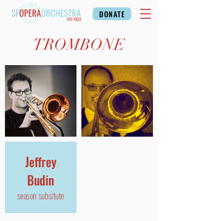
DONATE
TROMBONE
Jeffrey
Budin
season subsitute