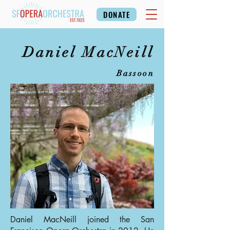
DONATE
Daniel MacNeill
Bassoon
Daniel MacNeill joined the San