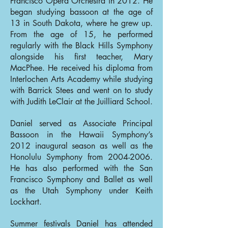
Francisco Opera Orchestra in 2012. He
began studying bassoon at the age of
13 in South Dakota, where he grew up.
From the age of 15, he performed
regularly with the Black Hills Symphony
alongside his first teacher, Mary
MacPhee. He received his diploma from
Interlochen Arts Academy while studying
with Barrick Stees and went on to study
with Judith LeClair at the Juilliard School.
Daniel served as Associate Principal
Bassoon in the Hawaii Symphony’s
2012 inaugural season as well as the
Honolulu Symphony from
2004-2006
.
He has also performed with the San
Francisco Symphony and Ballet as well
as the Utah Symphony under Keith
Lockhart.
Summer festivals Daniel has attended