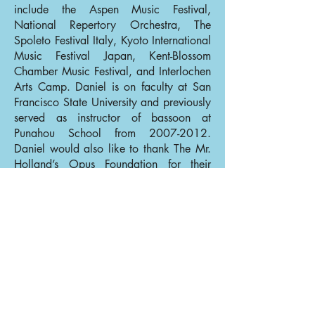
include the Aspen Music Festival,
National Repertory Orchestra, The
Spoleto Festival Italy, Kyoto International
Music Festival Japan, Kent-Blossom
Chamber Music Festival, and Interlochen
Arts Camp. Daniel is on faculty at San
Francisco State University and previously
served as instructor of bassoon at
Punahou School from
2007-2012
.
Daniel would also like to thank The Mr.
Holland’s Opus Foundation for their
generous gift of a new bassoon in 2000.
In his spare time Dan enjoys rock
climbing, traveling, and trying to find the
perfect espresso bean for pulling shots at
home.
Back to Bassoons
Back to Our Musicians