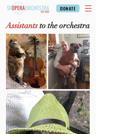
DONATE
Assistants
to the orchestra