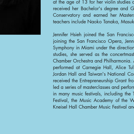
at the age of 13 for her violin studies a
received her Bachelor's degree and 
Conservatory and earned her Masters
teachers include Naoko Tanaka, Masu
Jennifer Hsieh joined the San Franci
joining the San Francisco Opera, Je
Symphony in Miami under the direction
studies, she served as the concertma
Chamber Orchestra and Philharmonia. A
performed at Carnegie Hall, Alice Tu
Jordan Hall and Taiwan's National Con
received the Entrepreneurship Grant 
led a series of masterclasses and perfo
in many music festivals, including the
Festival, the Music Academy of the W
Kneisel Hall Chamber Music Festival an