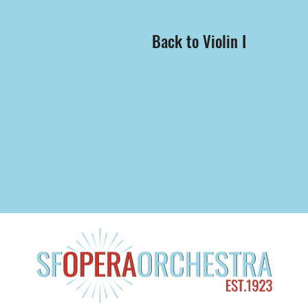
Back to Violin I