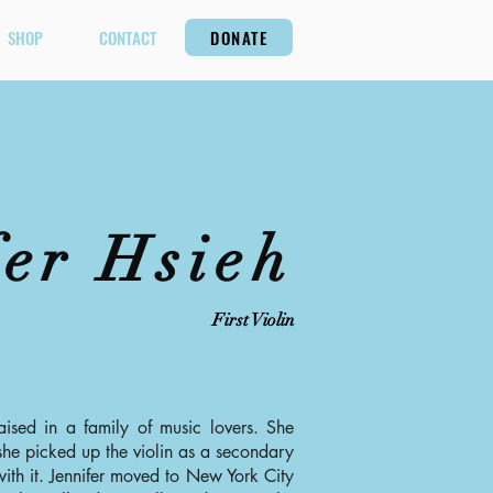
SHOP
CONTACT
DONATE
fer Hsieh
First Violin
aised in a family of music lovers. She
he picked up the violin as a secondary
ith it. Jennifer moved to New York City