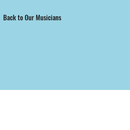
Back to Our Musicians