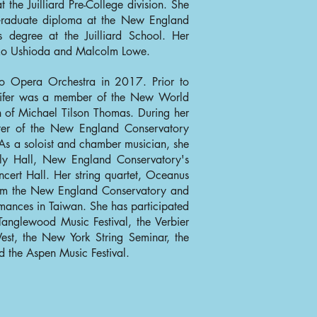
t the Juilliard Pre-College division. She
Graduate diploma at the New England
 degree at the Juilliard School. Her
ko Ushioda and Malcolm Lowe.
sco Opera Orchestra in 2017. Prior to
nnifer was a member of the New World
 of Michael Tilson Thomas. During her
ster of the New England Conservatory
s a soloist and chamber musician, she
lly Hall, New England Conservatory's
cert Hall. Her string quartet, Oceanus
from the New England Conservatory and
rmances in Taiwan. She has participated
 Tanglewood Music Festival, the Verbier
est, the New York String Seminar, the
d the Aspen Music Festival.