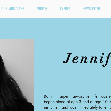
OUR MUSICIANS
VIDEOS
EVENTS
NEWSLETTER
Jenni
Born in Taipei, Taiwan, Jennifer was r
began piano at age 3 and at age 10, s
instrument and was immediately taken w