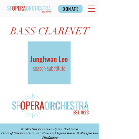
DONATE
BASS CLARINET
© 2025 San Francisco Opera Orchestra
Photo of San Francisco War Memorial Opera House © Mingjia Liu
Disclaimer