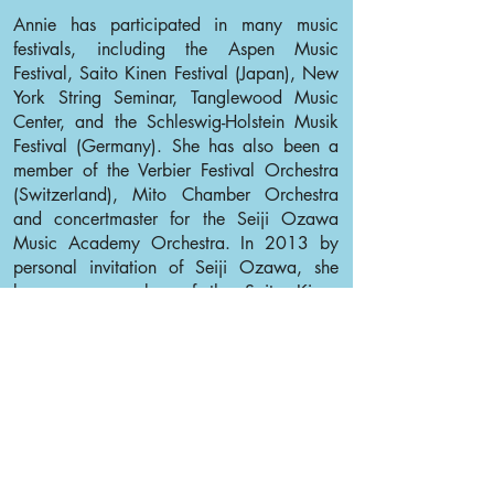
Annie has participated in many music
festivals, including the Aspen Music
Festival, Saito Kinen Festival (Japan), New
York String Seminar, Tanglewood Music
Center, and the Schleswig-Holstein Musik
Festival (Germany). She has also been a
member of the Verbier Festival Orchestra
(Switzerland), Mito Chamber Orchestra
and concertmaster for the Seiji Ozawa
Music Academy Orchestra. In 2013 by
personal invitation of Seiji Ozawa, she
became a member of the Saito Kinen
Orchestra.
Annie would like to thank her family,
teachers and friends for always being there
for her.
Back to Violin I