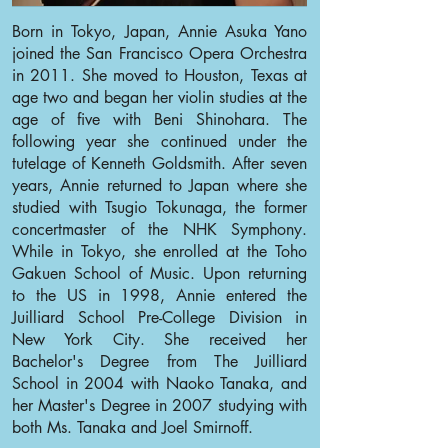
Born in Tokyo, Japan, Annie Asuka Yano
joined the San Francisco Opera Orchestra
in 2011. She moved to Houston, Texas at
age two and began her violin studies at the
age of five with Beni Shinohara. The
following year she continued under the
tutelage of Kenneth Goldsmith. After seven
years, Annie returned to Japan where she
studied with Tsugio Tokunaga, the former
concertmaster of the NHK Symphony.
While in Tokyo, she enrolled at the Toho
Gakuen School of Music. Upon returning
to the US in 1998, Annie entered the
Juilliard School Pre-College Division in
New York City. She received her
Bachelor's Degree from The Juilliard
School in 2004 with Naoko Tanaka, and
her Master's Degree in 2007 studying with
both Ms. Tanaka and Joel Smirnoff.