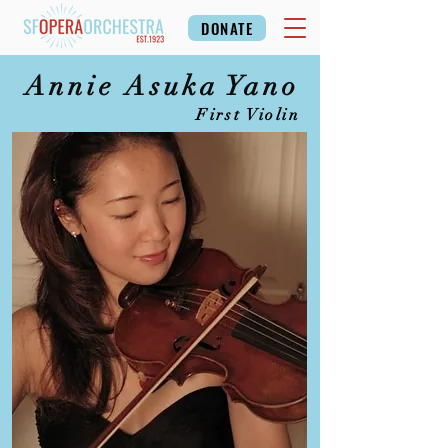
DONATE
Annie Asuka Yano
First Violin